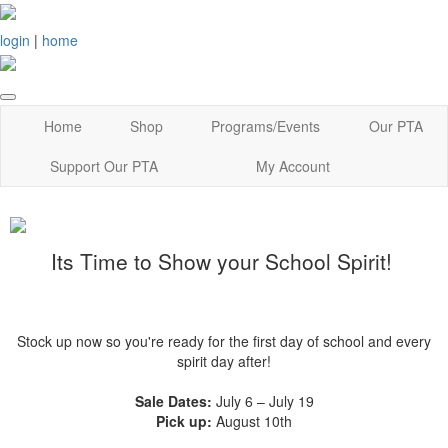
login
|
home
Home
Shop
Programs/Events
Our PTA
Support Our PTA
My Account
Its Time to Show your School Spirit!
Stock up now so you're ready for the first day of school and every
spirit day after!
Sale Dates:
July 6 – July 19
Pick up:
August 10th