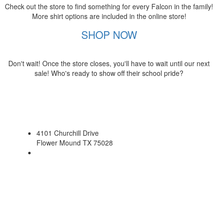
Check out the store to find something for every Falcon in the family!
More shirt options are included in the online store!
SHOP NOW
Don't wait! Once the store closes, you'll have to wait until our next
sale! Who's ready to show off their school pride?
4101 Churchill Drive
Flower Mound TX 75028